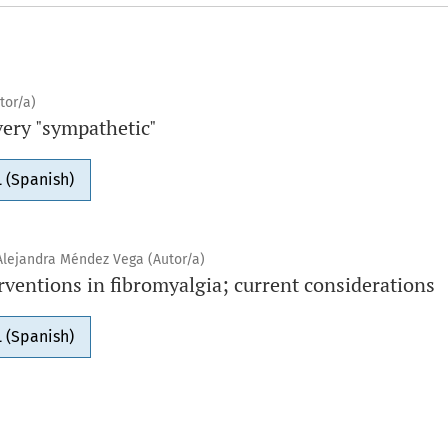
tor/a)
very "sympathetic"
 (Spanish)
Alejandra Méndez Vega (Autor/a)
ventions in fibromyalgia; current considerations
 (Spanish)