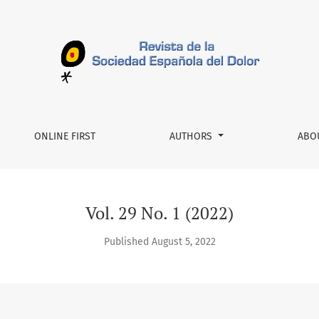
-Feb
ONLINE FIRST
AUTHORS
ABO
Vol. 29 No. 1 (2022)
Published August 5, 2022