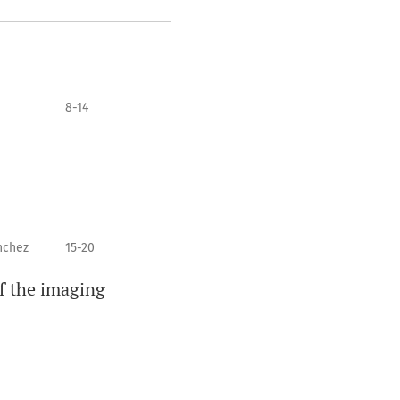
8-14
nchez
15-20
of the imaging