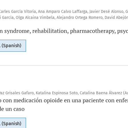
Carles García Vitoria, Ana Amparo Calvo Laffarga, Javier Desé Alonso, 
ri García, Olga Alcaina Vimbela, Alejandro Ortega Romero, David Abejó
n syndrome, rehabilitation, pharmacotherapy, psy
 (Spanish)
az Grisales Gafaro, Katalina Espinosa Soto, Catalina Baena Álvarez (A
o con medicación opioide en una paciente con enf
e un caso
 (Spanish)