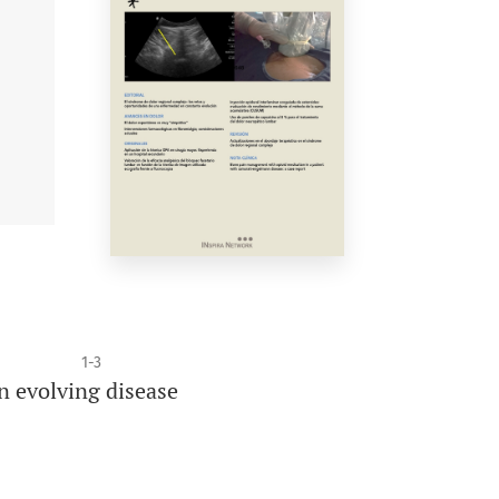
1-3
n evolving disease