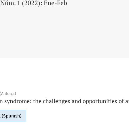
9 Núm. 1 (2022): Ene-Feb
(Autor/a)
n syndrome: the challenges and opportunities of a
 (Spanish)