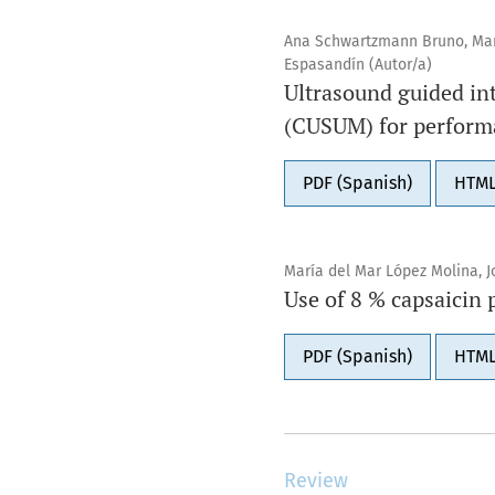
Ana Schwartzmann Bruno, Mart
Espasandín (Autor/a)
Ultrasound guided in
(CUSUM) for perform
PDF (Spanish)
HTML
María del Mar López Molina, J
Use of 8 % capsaicin 
PDF (Spanish)
HTML
Review