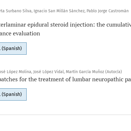
a Surbano Silva, Ignacio San Millán Sánchez, Pablo Jorge Castromán
terlaminar epidural steroid injection: the cumulat
ance evaluation
 (Spanish)
osé López Molina, José López Vidal, Martín García Muñoz (Autor/a)
patches for the treatment of lumbar neuropathic pa
 (Spanish)