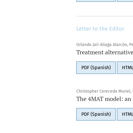
Letter to the Editor
Orlando Jair Aliaga Alarcón, 
Treatment alternative
PDF (Spanish)
HTML
Christopher Cereceda Muriel, 
The 4MAT model: an in
PDF (Spanish)
HTML