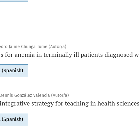
Pedro Jaime Chunga Tume (Autor/a)
s for anemia in terminally ill patients diagnosed 
 (Spanish)
Dennis González Valencia (Autor/a)
tegrative strategy for teaching in health science
 (Spanish)