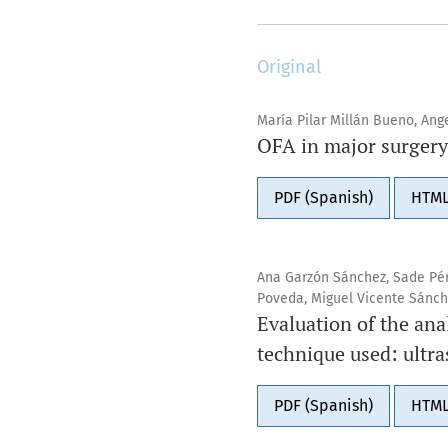
Original
María Pilar Millán Bueno, Ang
OFA in major surgery.
PDF (Spanish)
HTML
Ana Garzón Sánchez, Sade Pér
Poveda, Miguel Vicente Sánch
Evaluation of the anal
technique used: ultr
PDF (Spanish)
HTML