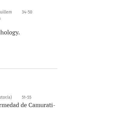
Guillem
34-50
n
chology.
utor/a)
51-55
ermedad de Camurati-