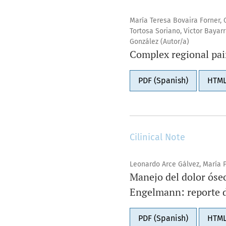
María Teresa Bovaira Forner, 
Tortosa Soriano, Victor Bayar
González (Autor/a)
Complex regional pai
PDF (Spanish)
HTML
Cilinical Note
Leonardo Arce Gálvez, María P
Manejo del dolor óse
Engelmann: reporte d
PDF (Spanish)
HTML