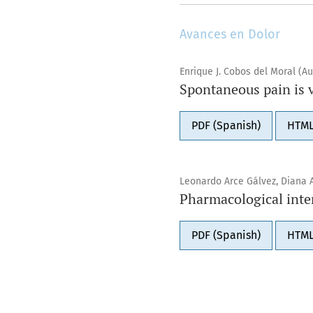
Avances en Dolor
Enrique J. Cobos del Moral (Au
Spontaneous pain is 
PDF (Spanish)
HTML
Leonardo Arce Gálvez, Diana 
Pharmacological inter
PDF (Spanish)
HTML