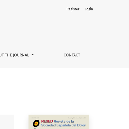
Register
Login
UT THE JOURNAL
CONTACT