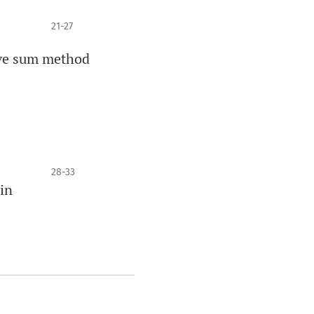
21-27
ive sum method
28-33
in