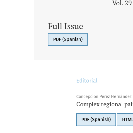
Vol. 2
Full Issue
PDF (Spanish)
Editorial
Concepción Pérez Hernández 
Complex regional pai
PDF (Spanish)
HTML