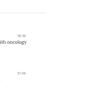
56-56
with oncology
57-58
s