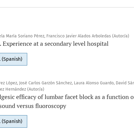
ela María Soriano Pérez, Francisco Javier Alados Arboledas (Autor/a)
 Experience at a secondary level hospital
 (Spanish)
ez López, José Carlos Garzón Sánchez, Laura Alonso Guardo, David Sá
ez Hernández (Autor/a)
gesic efficacy of lumbar facet block as a function 
asound versus fluoroscopy
 (Spanish)