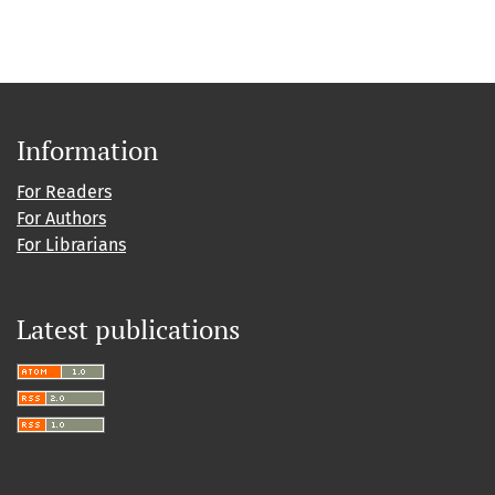
Information
For Readers
For Authors
For Librarians
Latest publications