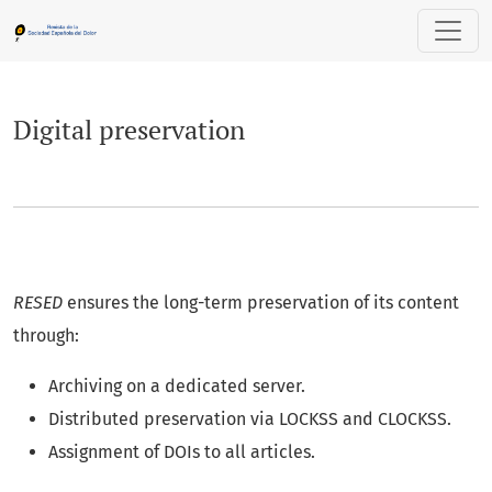
Digital preservation
Digital preservation
RESED
ensures the long-term preservation of its content
through:
Archiving on a dedicated server.
Distributed preservation via LOCKSS and CLOCKSS.
Assignment of DOIs to all articles.