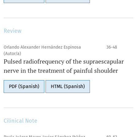
Review
Orlando Alexander Hernández Espinosa
36-48
(Autor/a)
Pulsed radiofrequency of the supraescapular
nerve in the treatment of painful shoulder
PDF (Spanish)
HTML (Spanish)
Cilinical Note