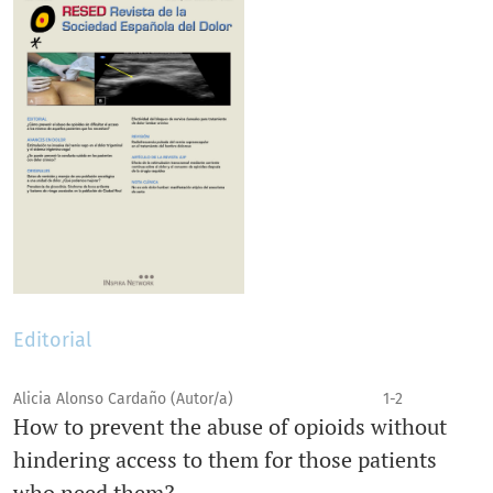
Editorial
Alicia Alonso Cardaño (Autor/a)
1-2
How to prevent the abuse of opioids without
hindering access to them for those patients
who need them?