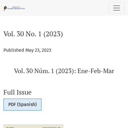
Vol. 30 No. 1 (2023): Vol. 30 Núm. 1 (2023): Ene-Feb-Mar
Vol. 30 No. 1 (2023)
Published May 23, 2023
Vol. 30 Núm. 1 (2023): Ene-Feb-Mar
Full Issue
PDF (Spanish)