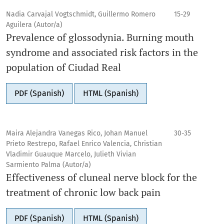
Nadia Carvajal Vogtschmidt, Guillermo Romero
15-29
Aguilera (Autor/a)
Prevalence of glossodynia. Burning mouth
syndrome and associated risk factors in the
population of Ciudad Real
PDF (Spanish)
HTML (Spanish)
Maira Alejandra Vanegas Rico, Johan Manuel
30-35
Prieto Restrepo, Rafael Enrico Valencia, Christian
Vladimir Guauque Marcelo, Julieth Vivian
Sarmiento Palma (Autor/a)
Effectiveness of cluneal nerve block for the
treatment of chronic low back pain
PDF (Spanish)
HTML (Spanish)