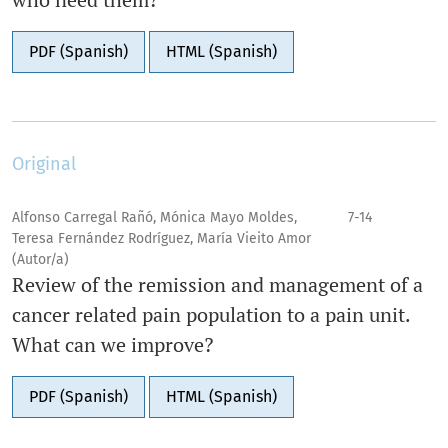
PDF (Spanish)
HTML (Spanish)
Original
Alfonso Carregal Rañó, Mónica Mayo Moldes,
7-14
Teresa Fernández Rodríguez, María Vieito Amor
(Autor/a)
Review of the remission and management of a
cancer related pain population to a pain unit.
What can we improve?
PDF (Spanish)
HTML (Spanish)