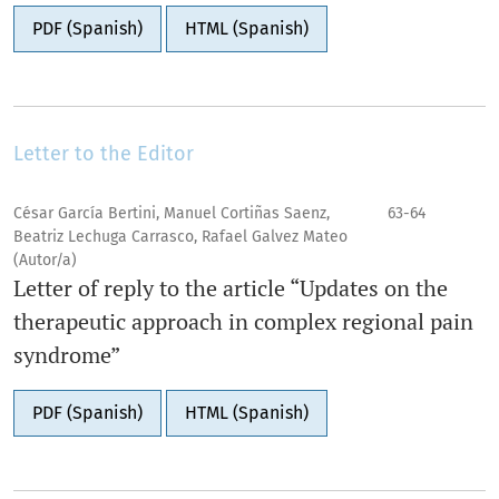
PDF (Spanish)
HTML (Spanish)
Letter to the Editor
César García Bertini, Manuel Cortiñas Saenz,
63-64
Beatriz Lechuga Carrasco, Rafael Galvez Mateo
(Autor/a)
Letter of reply to the article “Updates on the
therapeutic approach in complex regional pain
syndrome”
PDF (Spanish)
HTML (Spanish)