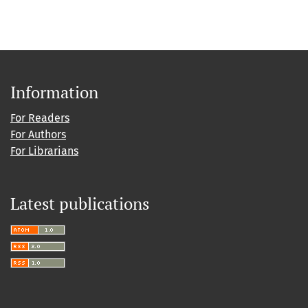
Information
For Readers
For Authors
For Librarians
Latest publications