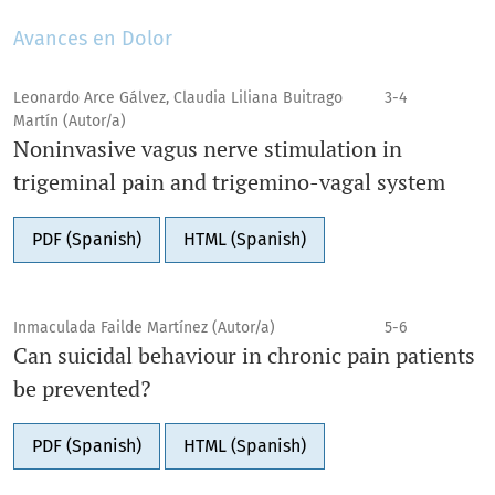
Avances en Dolor
Leonardo Arce Gálvez, Claudia Liliana Buitrago
3-4
Martín (Autor/a)
Noninvasive vagus nerve stimulation in
trigeminal pain and trigemino-vagal system
PDF (Spanish)
HTML (Spanish)
Inmaculada Failde Martínez (Autor/a)
5-6
Can suicidal behaviour in chronic pain patients
be prevented?
PDF (Spanish)
HTML (Spanish)