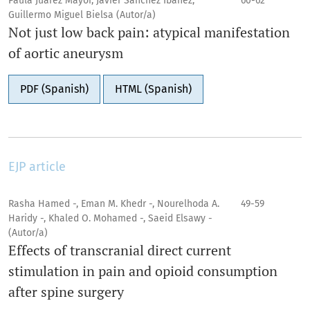
Paula Juárez Mayor, Javier Sánchez Ibáñez,
60-62
Guillermo Miguel Bielsa (Autor/a)
Not just low back pain: atypical manifestation
of aortic aneurysm
PDF (Spanish)
HTML (Spanish)
EJP article
Rasha Hamed -, Eman M. Khedr -, Nourelhoda A.
49-59
Haridy -, Khaled O. Mohamed -, Saeid Elsawy -
(Autor/a)
Effects of transcranial direct current
stimulation in pain and opioid consumption
after spine surgery