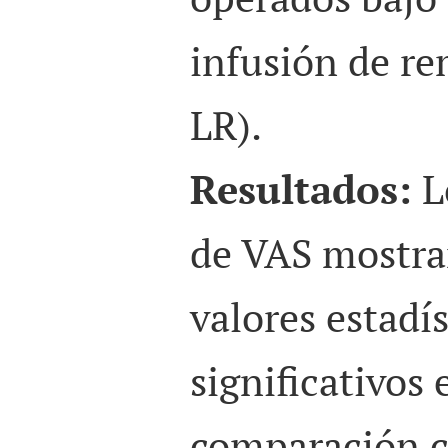
infusión de re
LR).
Resultados:
L
de VAS mostra
valores estadí
significativos
comparación c