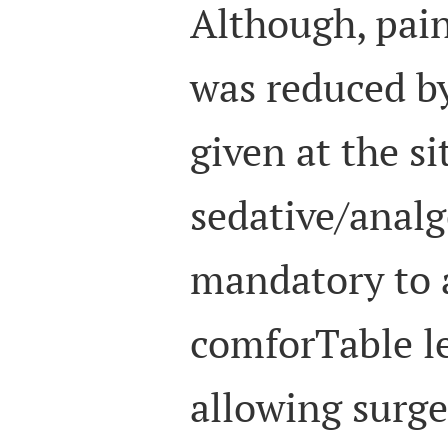
Although, pain
was reduced by
given at the si
sedative/analg
mandatory to 
comforTable le
allowing surg