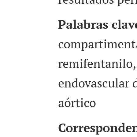
Palabras clav
compartimenta
remifentanilo,
endovascular 
aórtico
Corresponden