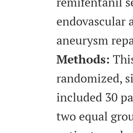
remifentanil s
endovascular 
aneurysm repa
Methods:
This
randomized, s
included 30 pa
two equal grou