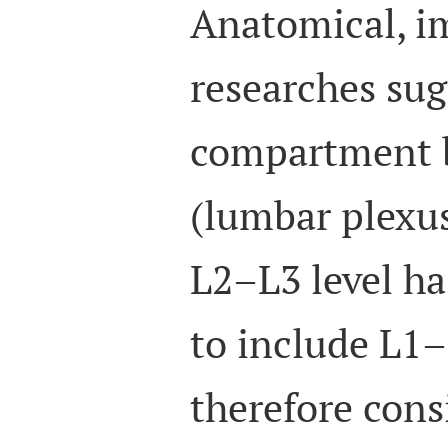
Anatomical, im
researches sug
compartment 
(lumbar plexu
L2–L3 level ha
to include L1–
therefore cons