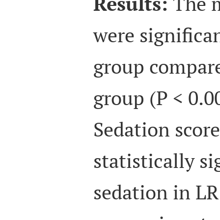
Results:
The m
were significa
group compare
group (P < 0.0
Sedation scor
statistically s
sedation in L