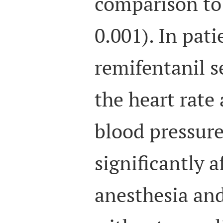
comparison to
0.001). In pat
remifentanil s
the heart rate
blood pressur
significantly a
anesthesia and