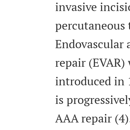
invasive incis
percutaneous t
Endovascular 
repair (EVAR) 
introduced in 
is progressivel
AAA repair (4