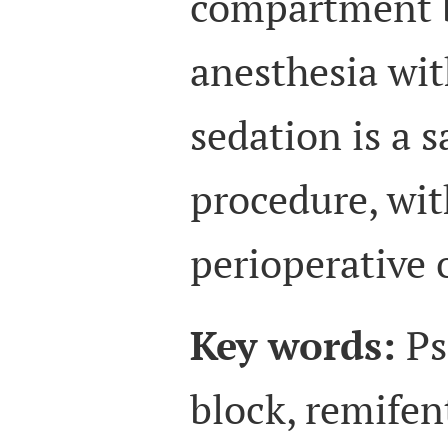
compartment b
anesthesia wit
sedation is a s
procedure, wit
perioperative
Key words:
Ps
block, remifen