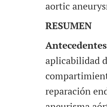
aortic aneurys
RESUMEN
Antecedentes
aplicabilidad 
compartimient
reparación end
aneurisma aór