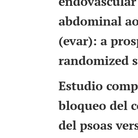
endovascular 
abdominal ao
(evar): a pros
randomized s
Estudio comp
bloqueo del 
del psoas ver