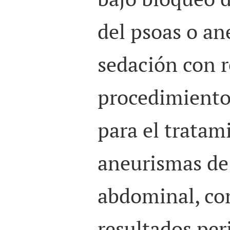
del psoas o an
sedación con r
procedimiento 
para el tratam
aneurismas de 
abdominal, co
resultados per