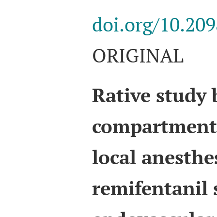
doi.org/10.20
ORIGINAL
Rative study
compartment 
local anesthe
remifentanil 