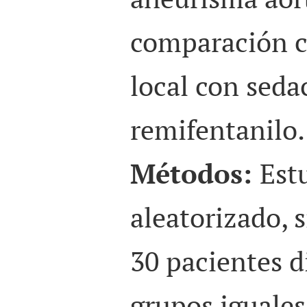
comparación c
local con seda
remifentanilo.
Métodos:
Est
aleatorizado, 
30 pacientes d
grupos iguales