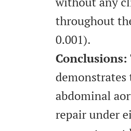
without any cl
throughout th
0.001).
Conclusions:
demonstrates 
abdominal aor
repair under e