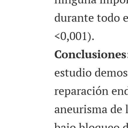
durante todo e
<0,001).
Conclusiones
estudio demos
reparación end
aneurisma de 
bajo bloqueo 