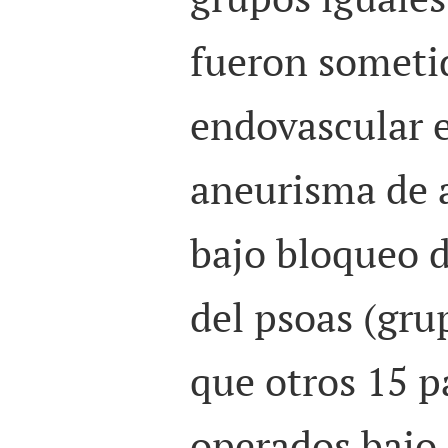
fueron someti
endovascular e
aneurisma de 
bajo bloqueo 
del psoas (gru
que otros 15 p
operados bajo 