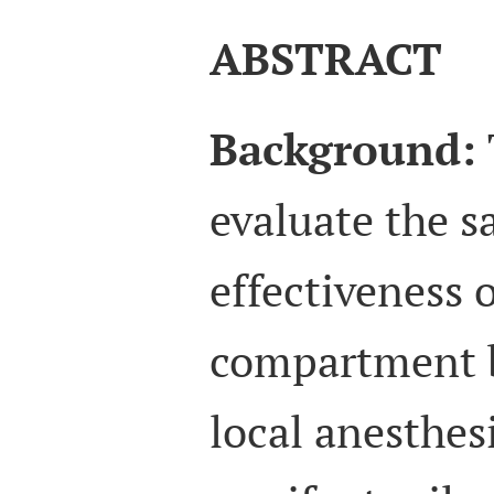
ABSTRACT
Background:
evaluate the s
effectiveness 
compartment 
local anesthes