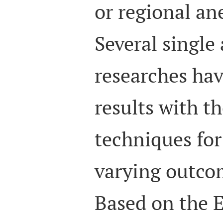
or regional ane
Several single
researches hav
results with t
techniques fo
varying outcom
Based on the 