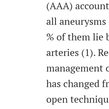
(AAA) account 
all aneurysms 
% of them lie 
arteries (1). R
management o
has changed fr
open techniqu