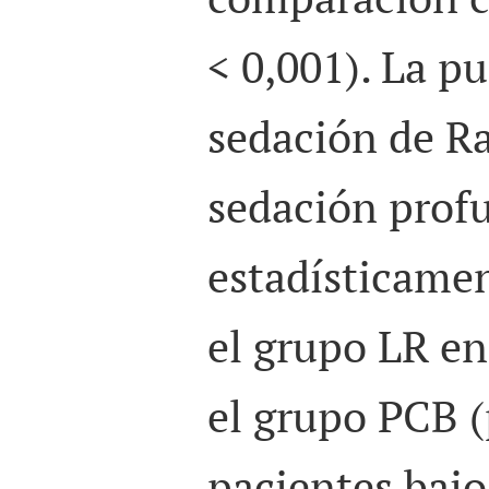
< 0,001). La p
sedación de R
sedación prof
estadísticamen
el grupo LR e
el grupo PCB (
pacientes bajo