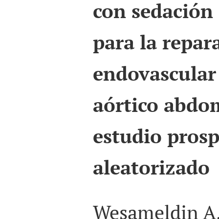
con sedación
para la repar
endovascular
aórtico abdom
estudio prosp
aleatorizado
Wesameldin A.