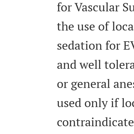
for Vascular S
the use of loc
sedation for E
and well toler
or general ane
used only if lo
contraindicate