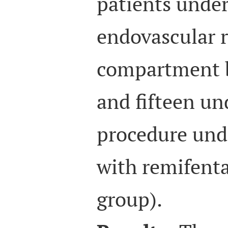
patients under
endovascular r
compartment b
and fifteen u
procedure unde
with remifenta
group).