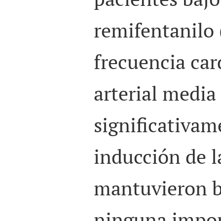
remifentanilo 
frecuencia car
arterial medi
significativam
inducción de l
mantuvieron b
ninguna impor