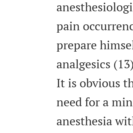
anesthesiologi
pain occurren
prepare himsel
analgesics (13)
It is obvious t
need for a min
anesthesia wi