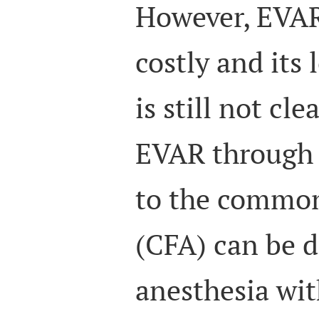
However, EVAR
costly and its
is still not clea
EVAR through 
to the common
(CFA) can be d
anesthesia wit