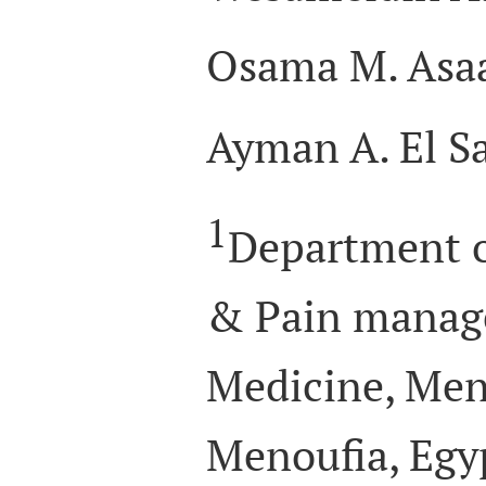
Osama M. Asa
Ayman A. El S
1
Department o
& Pain manage
Medicine, Meno
Menoufia, Egy