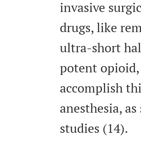
invasive surgi
drugs, like rem
ultra-short hal
potent opioid,
accomplish th
anesthesia, as
studies (14).