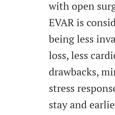
with open surg
EVAR is consid
being less inva
loss, less card
drawbacks, mi
stress respons
stay and earli