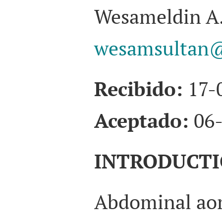
Wesameldin A.
wesamsultan@
Recibido:
17-
Aceptado:
06-
INTRODUCT
Abdominal aor