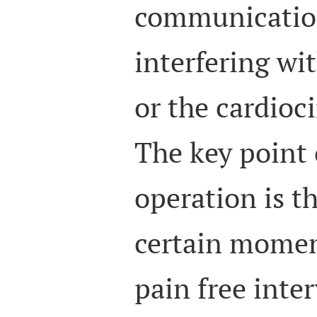
communicatio
interfering w
or the cardioc
The key point 
operation is t
certain momen
pain free inter